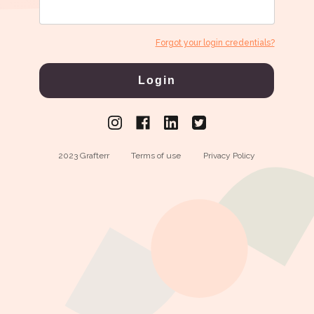
Forgot your login credentials?
Login
2023 Grafterr
Terms of use
Privacy Policy