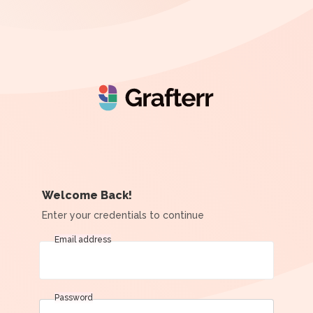
Welcome Back!
Enter your credentials to continue
Email address
Password